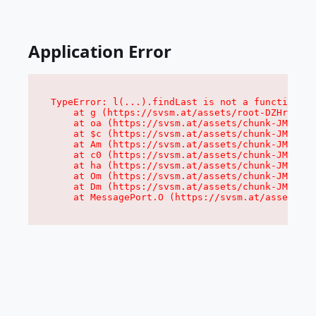
Application Error
TypeError: l(...).findLast is not a function

    at g (https://svsm.at/assets/root-DZHr7Hcn.
    at oa (https://svsm.at/assets/chunk-JMJ3UQ3
    at $c (https://svsm.at/assets/chunk-JMJ3UQ3
    at Am (https://svsm.at/assets/chunk-JMJ3UQ3
    at c0 (https://svsm.at/assets/chunk-JMJ3UQ3
    at ha (https://svsm.at/assets/chunk-JMJ3UQ3
    at Om (https://svsm.at/assets/chunk-JMJ3UQ3
    at Dm (https://svsm.at/assets/chunk-JMJ3UQ3
    at MessagePort.O (https://svsm.at/assets/ch